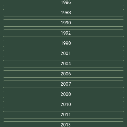
1986
1988
1990
1992
1998
2001
2004
2006
2007
2008
2010
2011
2013