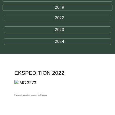
2019
2022
2023
2024
EKSPEDITION 2022
FaLang translation system by Faboba