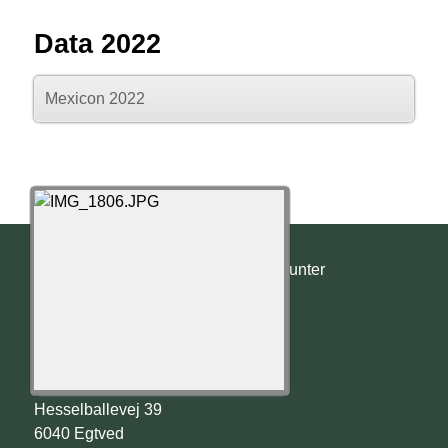
Data 2022
Mexicon 2022
© 2022 - 2026 Templehunter
Templehunter
Christian Christensen
Hesselballevej 39
6040 Egtved