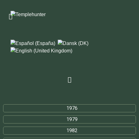
1976
1979
1982