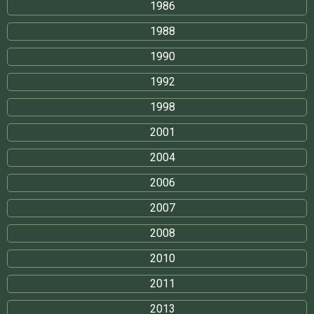
1986
1988
1990
1992
1998
2001
2004
2006
2007
2008
2010
2011
2013