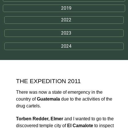
2019
2022
2023
2024
THE EXPEDITION 2011
There was now a state of emergency in the
country of
Guatemala
due to the activities of the
drug cartels.
Torben Redder, Elmer
and I wanted to go to the
discovered temple city of
El Camalote
to inspect