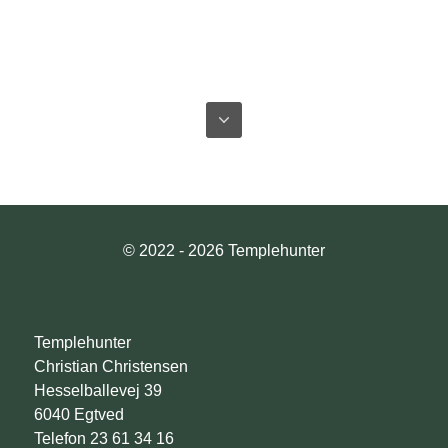
© 2022 - 2026 Templehunter
Templehunter
Christian Christensen
Hesselballevej 39
6040 Egtved
Telefon 23 61 34 16