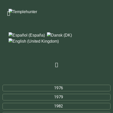
1976
1979
1982