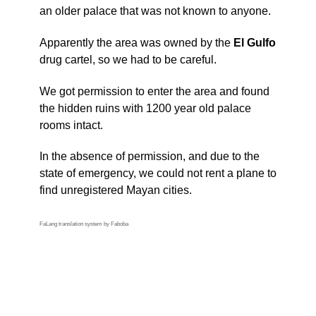
an older palace that was not known to anyone.
Apparently the area was owned by the
El Gulfo
drug cartel, so we had to be careful.
We got permission to enter the area and found
the hidden ruins with 1200 year old palace
rooms intact.
In the absence of permission, and due to the
state of emergency, we could not rent a plane to
find unregistered Mayan cities.
FaLang translation system by Faboba